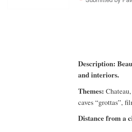
Description: Beaut
and interiors.
Themes:
Chateau, 
caves “grottas”, fi
Distance from a c