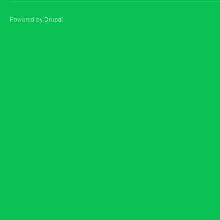
Powered by
Drupal