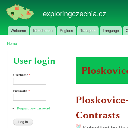
Ski
mai
exploringczechia.cz
con
Welcome
Introduction
Regions
Transport
Language
C
Main menu
Home
You are here
User login
Ploskovic
Username
*
Password
*
Ploskovice
Request new password
Contrasts
Submitted by
Pav