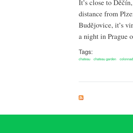
It’s close to Děčí
distance from Plze
Budějovice, it’s vi
a night in Prague o
Tags:
chateau
chateau garden
colonna