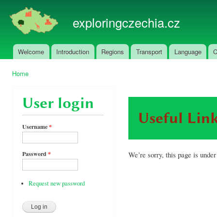
Ski
mai
exploringczechia.cz
con
Welcome
Introduction
Regions
Transport
Language
C
Main menu
Home
You are here
User login
Useful Lin
Username
*
We’re sorry, this page is under
Password
*
Request new password