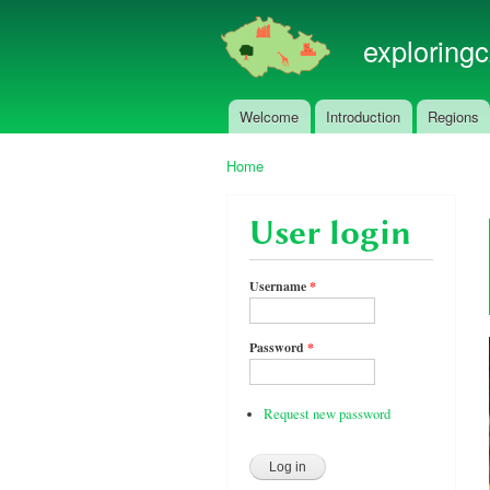
exploring
Welcome
Introduction
Regions
Main menu
Home
You are here
User login
Username
*
Password
*
Request new password