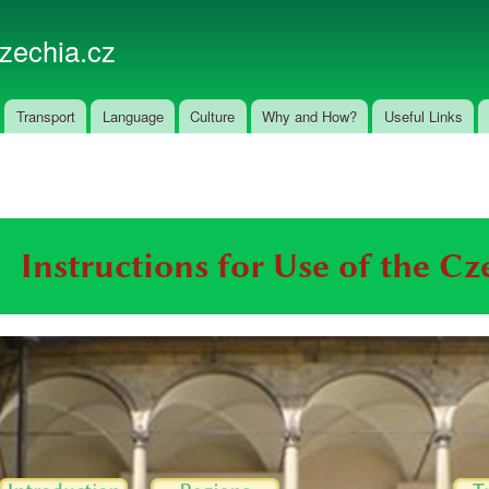
Skip to
main
czechia.cz
content
Transport
Language
Culture
Why and How?
Useful Links
Instructions for Use of the C