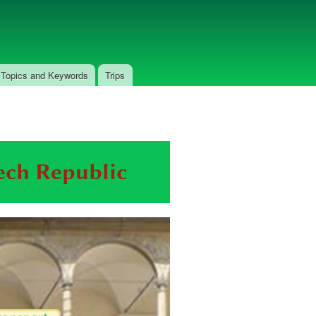
Topics and Keywords
Trips
zech Republic